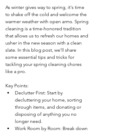
As winter gives way to spring, it's time 
to shake off the cold and welcome the 
warmer weather with open arms. Spring 
cleaning is a time-honored tradition 
that allows us to refresh our homes and 
usher in the new season with a clean 
slate. In this blog post, we'll share 
some essential tips and tricks for 
tackling your spring cleaning chores 
like a pro.
Key Points:
Declutter First: Start by 
decluttering your home, sorting 
through items, and donating or 
disposing of anything you no 
longer need.
Work Room by Room: Break down 