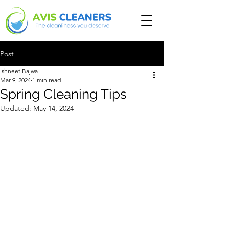
Post
Ishneet Bajwa
Mar 9, 2024
1 min read
Spring Cleaning Tips
Updated:
May 14, 2024