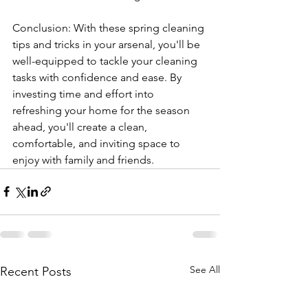
Conclusion: With these spring cleaning 
tips and tricks in your arsenal, you'll be 
well-equipped to tackle your cleaning 
tasks with confidence and ease. By 
investing time and effort into 
refreshing your home for the season 
ahead, you'll create a clean, 
comfortable, and inviting space to 
enjoy with family and friends.
See All
Recent Posts