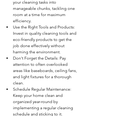
your cleaning tasks into 
manageable chunks, tackling one 
room at a time for maximum 
efficiency.
Use the Right Tools and Products: 
Invest in quality cleaning tools and 
eco-friendly products to get the 
job done effectively without 
harming the environment.
Don't Forget the Details: Pay 
attention to often overlooked 
areas like baseboards, ceiling fans, 
and light fixtures for a thorough 
clean.
Schedule Regular Maintenance: 
Keep your home clean and 
organized year-round by 
implementing a regular cleaning 
schedule and sticking to it.